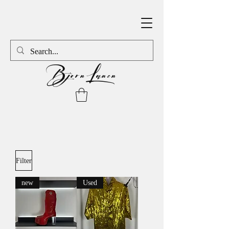
BjornLanen
Filter
new
Used