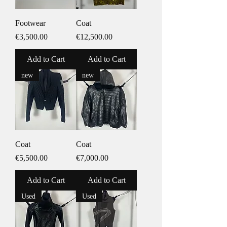
Footwear
Coat
Price
Price
€3,500.00
€12,500.00
Add to Cart
Add to Cart
new
new
Coat
Coat
Price
Price
€5,500.00
€7,000.00
Add to Cart
Add to Cart
Used
Used