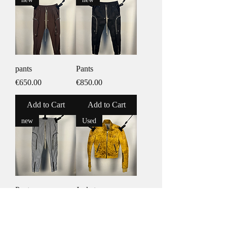
pants
Pants
Price
Price
€650.00
€850.00
Add to Cart
Add to Cart
new
Used
Pants
Jacket
Price
Price
€1,050.00
€3,850.00
Add to Cart
Add to Cart