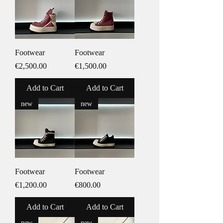
Footwear
Footwear
Price
Price
€2,500.00
€1,500.00
Add to Cart
Add to Cart
new
new
Footwear
Footwear
Price
Price
€1,200.00
€800.00
Add to Cart
Add to Cart
new
new