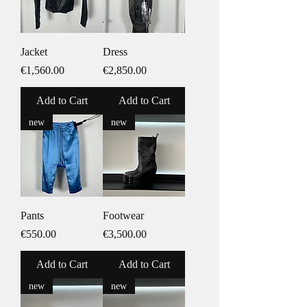
Jacket
Dress
Price
Price
€1,560.00
€2,850.00
Add to Cart
Add to Cart
new
new
Pants
Footwear
Price
Price
€550.00
€3,500.00
Add to Cart
Add to Cart
new
new