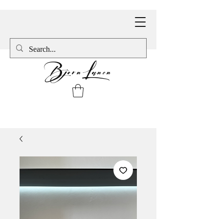
BjornLanen