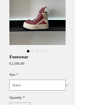
Footwear
Price
€2,500.00
Size
*
Quantity
*