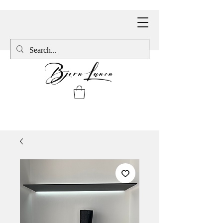
BjornLanen