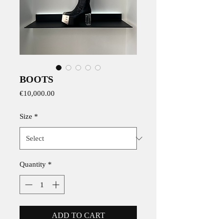
BOOTS
Price
€10,000.00
Size
*
Quantity
*
ADD TO CART