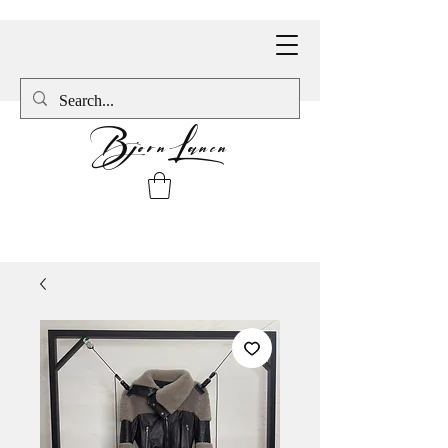
BjornLanen