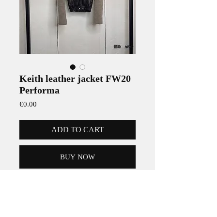
Keith leather jacket FW20
Performa
Price
€0.00
ADD TO CART
BUY NOW
Rick Owens Keith leather Jacket from
the Fall Winter 2020 'PERFORMA'
collection.